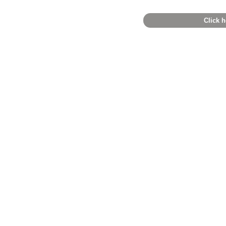
Click h