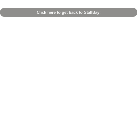
Click here to get back to StaffBay!