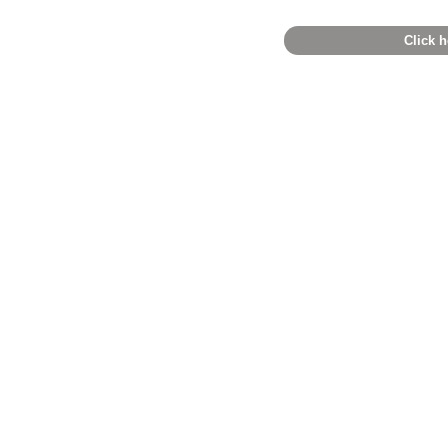
Click h