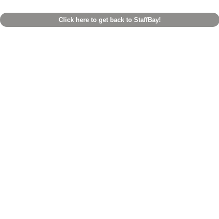
Click here to get back to StaffBay!