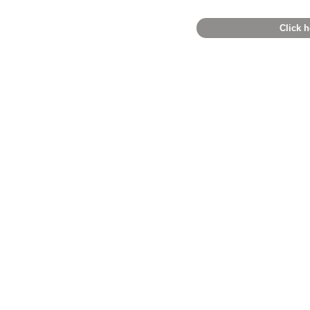
Click h