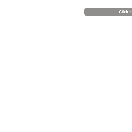
Click h