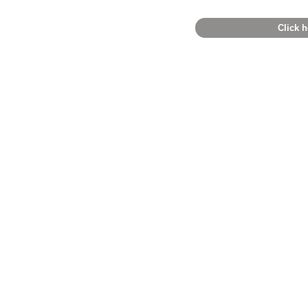
Click h