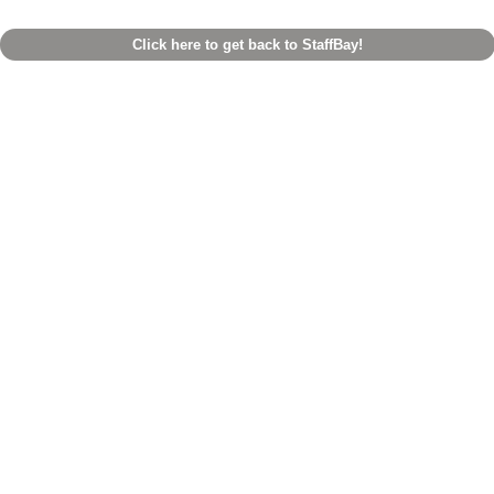
Click here to get back to StaffBay!