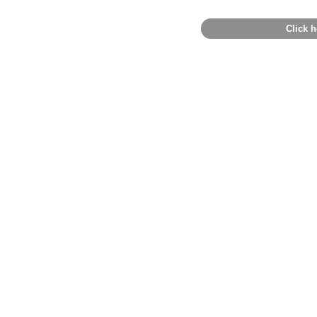
Click h