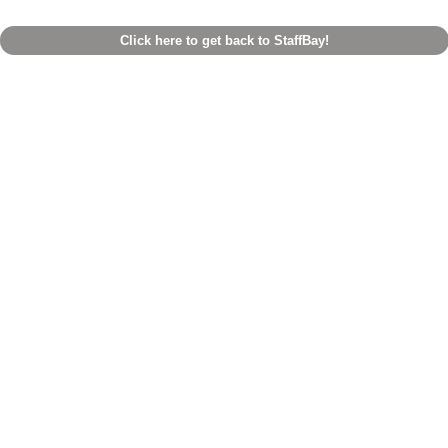
Click here to get back to StaffBay!