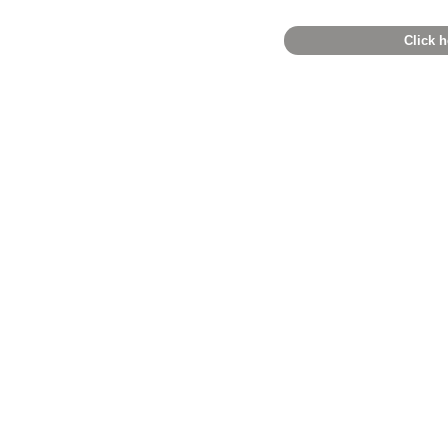
Click h