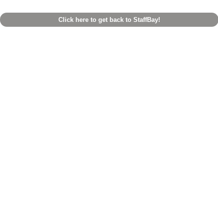
Click here to get back to StaffBay!