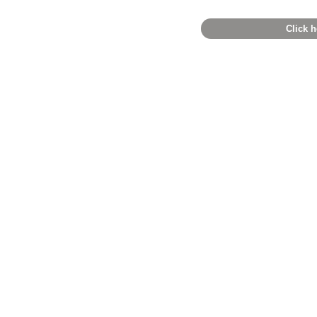
Click h