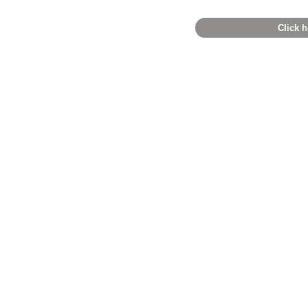
Click h