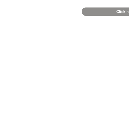
Click h