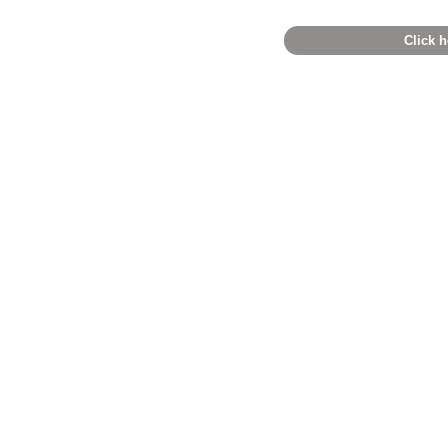
Click h