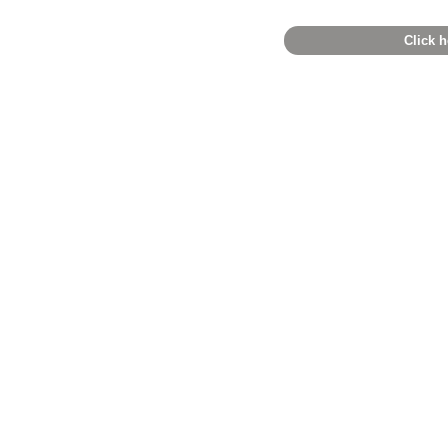
Click h