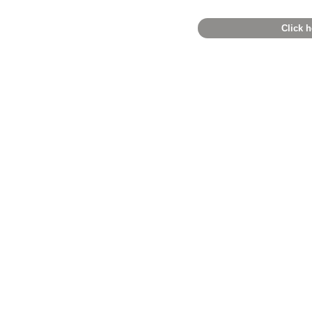
Click h