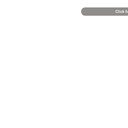
Click h