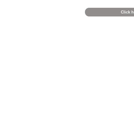
Click h