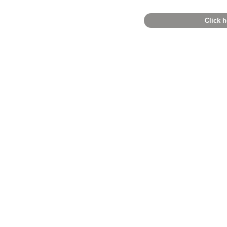
Click h