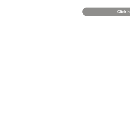
Click h