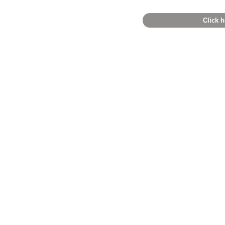
Click h