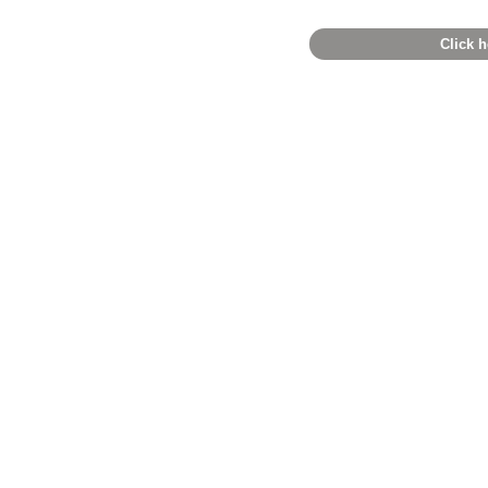
Click h