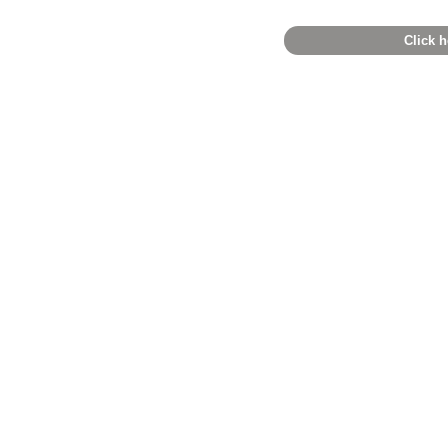
Click h