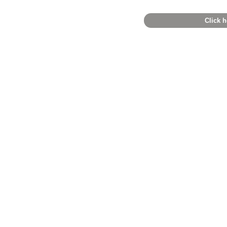
Click h