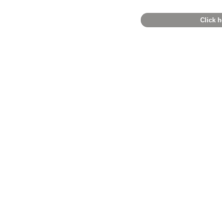
Click h