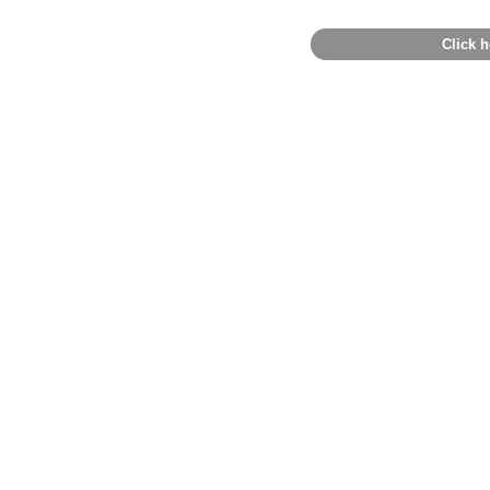
Click h