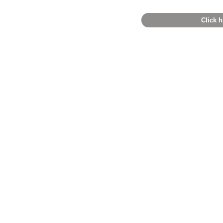
Click h