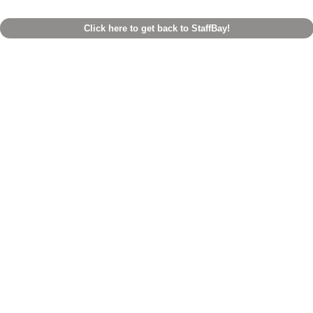
Click here to get back to StaffBay!