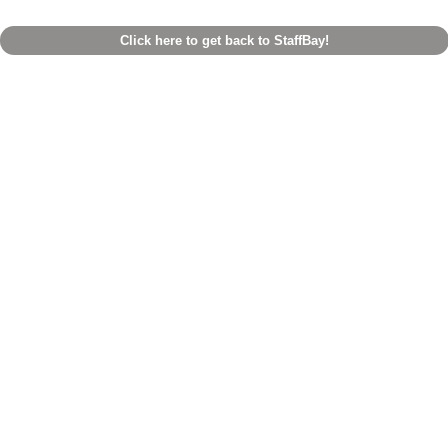
Click here to get back to StaffBay!