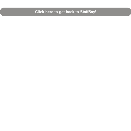
Click here to get back to StaffBay!