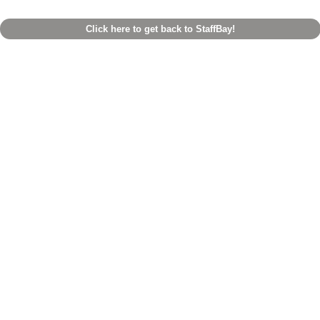
Click here to get back to StaffBay!