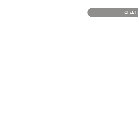
Click h