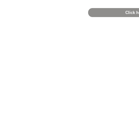
Click h