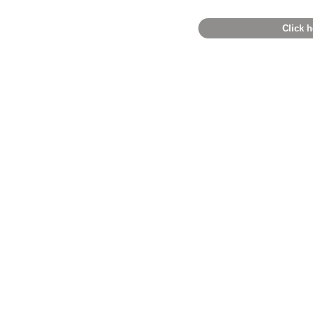
Click h