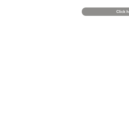
Click h