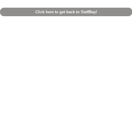
Click here to get back to StaffBay!