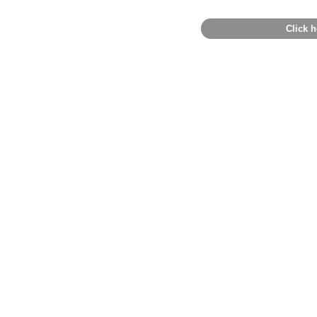
Click h