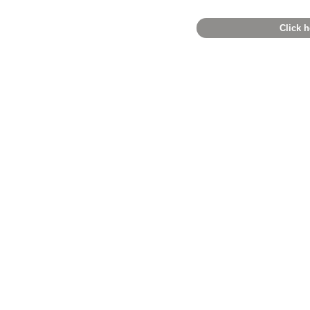
Click h