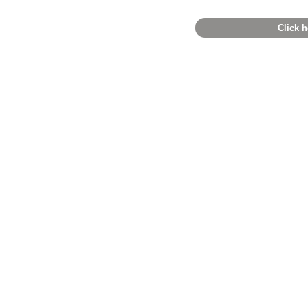
Click h