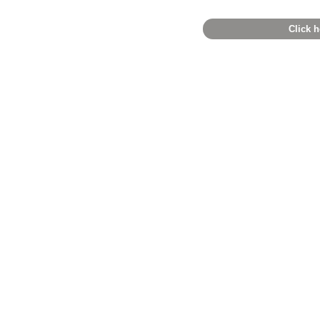
Click h