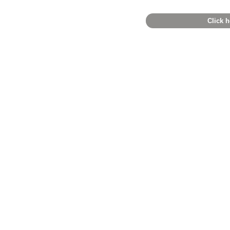
Click h