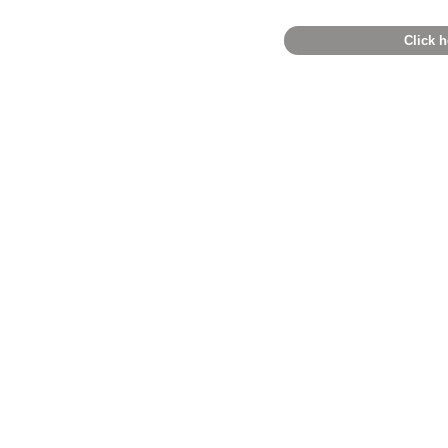
Click h