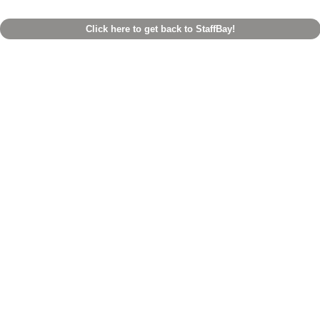
Click here to get back to StaffBay!