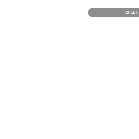
Click h