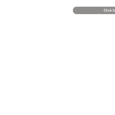
Click h