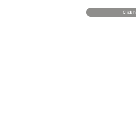
Click h