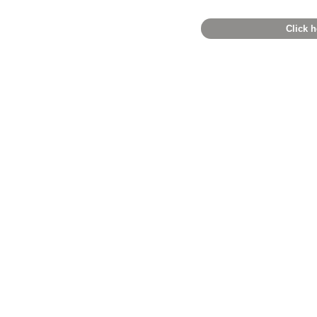
Click h