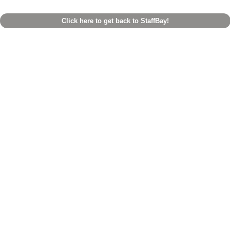
Click here to get back to StaffBay!